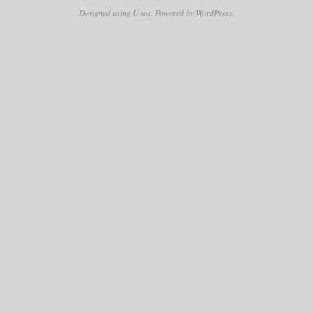
Designed using
Unos
. Powered by
WordPress
.