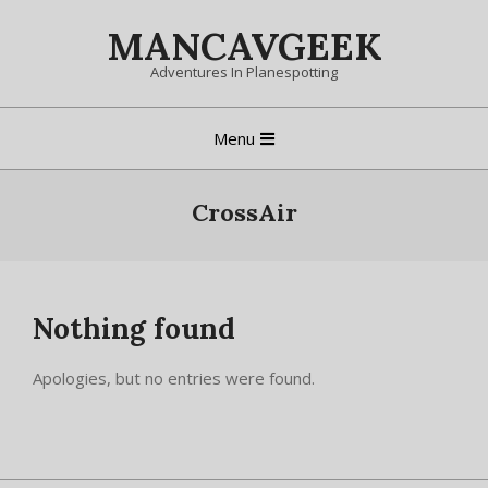
Skip
MANCAVGEEK
to
content
Adventures In Planespotting
Primary
Menu
Navigation
Menu
CrossAir
Nothing found
Apologies, but no entries were found.