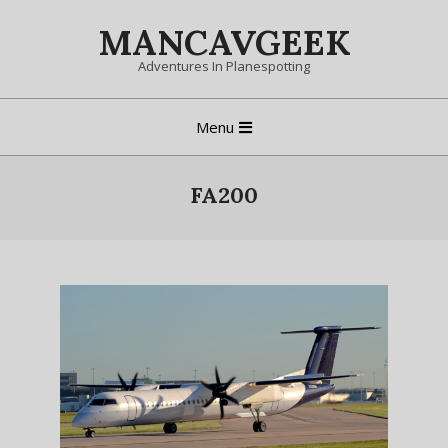
Skip
MANCAVGEEK
to
content
Adventures In Planespotting
Primary
Menu
Navigation
Menu
FA200