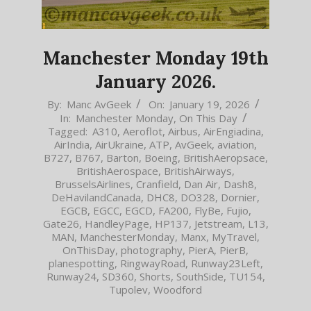
Manchester Monday 19th
January 2026.
2026-
By:
Manc AvGeek
On:
January 19, 2026
In:
Manchester Monday
,
On This Day
01-
Tagged:
A310
,
Aeroflot
,
Airbus
,
AirEngiadina
,
19
AirIndia
,
AirUkraine
,
ATP
,
AvGeek
,
aviation
,
B727
,
B767
,
Barton
,
Boeing
,
BritishAeropsace
,
BritishAerospace
,
BritishAirways
,
BrusselsAirlines
,
Cranfield
,
Dan Air
,
Dash8
,
DeHavilandCanada
,
DHC8
,
DO328
,
Dornier
,
EGCB
,
EGCC
,
EGCD
,
FA200
,
FlyBe
,
Fujio
,
Gate26
,
HandleyPage
,
HP137
,
Jetstream
,
L13
,
MAN
,
ManchesterMonday
,
Manx
,
MyTravel
,
OnThisDay
,
photography
,
PierA
,
PierB
,
planespotting
,
RingwayRoad
,
Runway23Left
,
Runway24
,
SD360
,
Shorts
,
SouthSide
,
TU154
,
Tupolev
,
Woodford