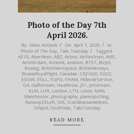
Photo of the Day 7th
April 2026.
2026-
By:
Manc AvGeek
On:
April 7, 2026
In:
Photo of The Day
,
Tails Tuesday
Tagged:
04-
A310
,
Aberdeen
,
ABZ
,
Airbus
,
AirNostrum
,
AMS
,
07
Amsterdam
,
AvGeek
,
aviation
,
B737
,
BizJet
,
Boeing
,
BritishAerospace
,
BritishAirways
,
BruneiRoyalFlight
,
Canadair
,
CRJ1000
,
EGCC
,
EGGW
,
EGLL
,
EGPD
,
EHAM
,
FilderAirService
,
G4
,
Gulfstream
,
Heathrow
,
J31
,
Jetstream
,
KLM
,
LHR
,
London
,
LTN
,
Luton
,
MAN
,
Manchester
,
photography
,
planespotting
,
Runway23Left
,
SAS
,
ScandinavianAirlines
,
Schipol
,
SouthSide
,
TailsTuesday
READ MORE