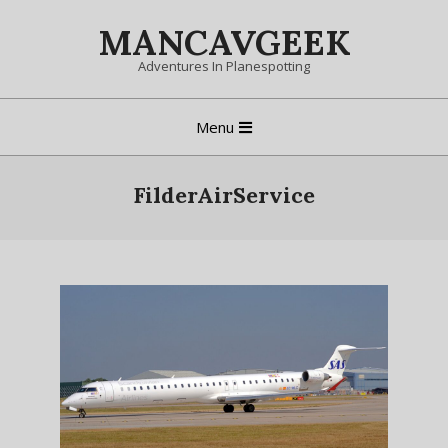
Skip
MANCAVGEEK
to
content
Adventures In Planespotting
Primary
Menu
Navigation
Menu
FilderAirService