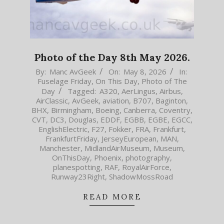
Photo of the Day 8th May 2026.
2026-
By:
Manc AvGeek
On:
May 8, 2026
In:
Fuselage Friday
,
On This Day
,
Photo of The
05-
Day
Tagged:
A320
,
AerLingus
,
Airbus
,
08
AirClassic
,
AvGeek
,
aviation
,
B707
,
Baginton
,
BHX
,
Birmingham
,
Boeing
,
Canberra
,
Coventry
,
CVT
,
DC3
,
Douglas
,
EDDF
,
EGBB
,
EGBE
,
EGCC
,
EnglishElectric
,
F27
,
Fokker
,
FRA
,
Frankfurt
,
FrankfurtFriday
,
JerseyEuropean
,
MAN
,
Manchester
,
MidlandAirMuseum
,
Museum
,
OnThisDay
,
Phoenix
,
photography
,
planespotting
,
RAF
,
RoyalAirForce
,
Runway23Right
,
ShadowMossRoad
READ MORE