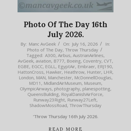
Photo Of The Day 16th
July 2026.
2026-
By:
Manc AvGeek
On:
July 16, 2026
In:
Photo of The Day
,
Throw Thursday
07-
Tagged:
A300
,
Airbus
,
AustrianAirlines
,
16
AvGeek
,
aviation
,
B777
,
Boeing
,
Coventry
,
CVT
,
EGBE
,
EGCC
,
EGLL
,
EgyptAir
,
Embraer
,
ERJ190
,
HattonCross
,
Hawker
,
Heathrow
,
Hunter
,
LHR
,
London
,
MAN
,
Manchester
,
McDonnellDouglas
,
MD11
,
MidlandAirMuseum
,
Museum
,
OlympicAirways
,
photography
,
planespotting
,
QueensBuilding
,
RoyalDanishAirForce
,
Runway23Right
,
Runway27Left
,
ShadowMossRoad
,
ThrowThursday
‘Throw Thursday 16th July 2026.
READ MORE