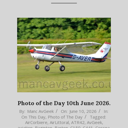
Photo of the Day 10th June 2026.
2026-
By:
Manc AvGeek
On:
June 10, 2026
In:
On This Day
,
Photo of The Day
Tagged:
06-
AirCorbiere
,
AirLittoral
,
ATR42
,
AvGeek
,
10
aviation
,
Baginton
,
Barton
,
C150
,
C441
,
Cessna
,