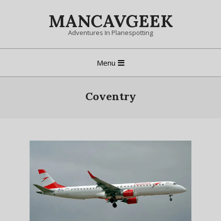
Skip
MANCAVGEEK
to
content
Adventures In Planespotting
Primary
Menu
Navigation
Menu
Coventry