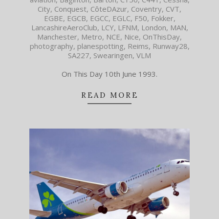
City
,
Conquest
,
CôteDAzur
,
Coventry
,
CVT
,
EGBE
,
EGCB
,
EGCC
,
EGLC
,
F50
,
Fokker
,
LancashireAeroClub
,
LCY
,
LFNM
,
London
,
MAN
,
Manchester
,
Metro
,
NCE
,
Nice
,
OnThisDay
,
photography
,
planespotting
,
Reims
,
Runway28
,
SA227
,
Swearingen
,
VLM
On This Day 10th June 1993.
READ MORE